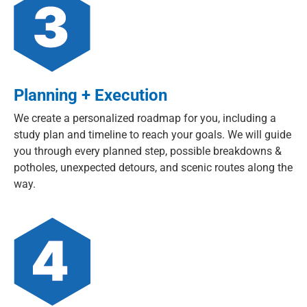
Planning + Execution
We create a personalized roadmap for you, including a
study plan and timeline to reach your goals. We will guide
you through every planned step, possible breakdowns &
potholes, unexpected detours, and scenic routes along the
way.