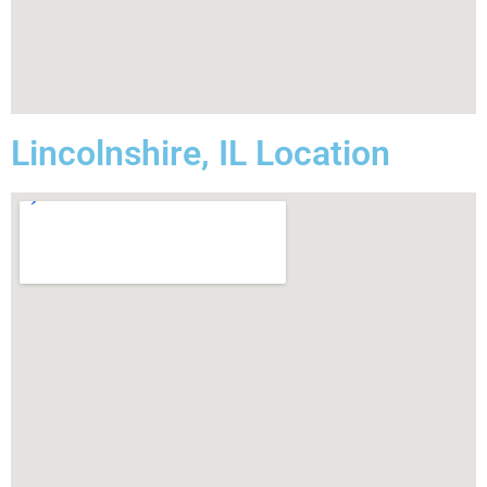
Lincolnshire, IL Location