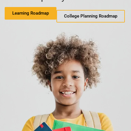
Learning Roadmap
College Planning Roadmap