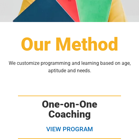
Our Method
We customize programming and learning based on age,
aptitude and needs.
One-on-One
Coaching
VIEW PROGRAM