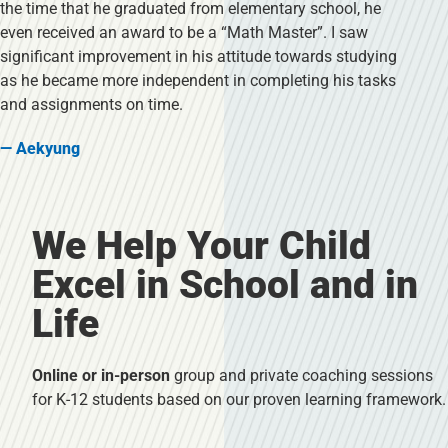
the time that he graduated from elementary school, he
even received an award to be a “Math Master”. I saw
significant improvement in his attitude towards studying
as he became more independent in completing his tasks
and assignments on time.
— Aekyung
We Help Your Child
Excel in School and in
Life
Online or in-person
group and private coaching sessions
for K-12 students based on our proven learning framework.