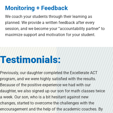
Monitoring + Feedback
We coach your students through their learning as
planned. We provide a written feedback after every
session, and we become your “accountability partner” to
maximize support and motivation for your student.
Testimonials:
Previously, our daughter completed the Excellerate ACT
program, and we were highly satisfied with the results.
Because of the positive experience we had with our
daughter, we also signed up our son for math classes twice
a week. Our son, who is a bit hesitant against new
changes, started to overcome the challenges with the
encouragement and the help of the academic coaches. By