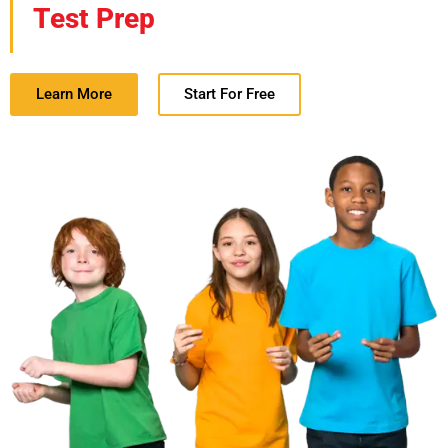
Test Prep
Learn More
Start For Free