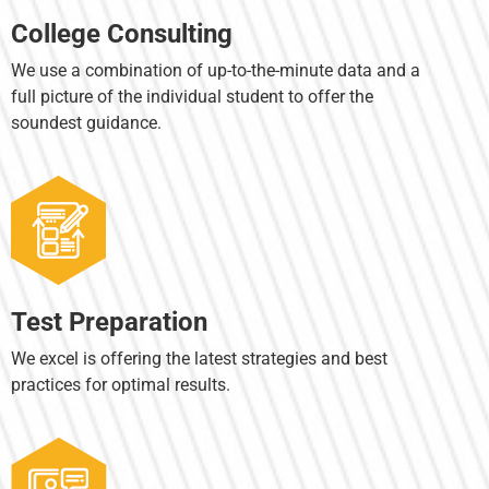
College Consulting
We use a combination of up-to-the-minute data and a
full picture of the individual student to offer the
soundest guidance.
Test Preparation
We excel is offering the latest strategies and best
practices for optimal results.