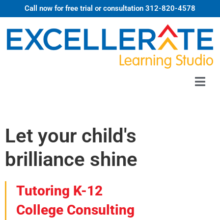
Call now for free trial or consultation 312-820-4578
Let your child's
brilliance shine
Tutoring K-12
College Consulting