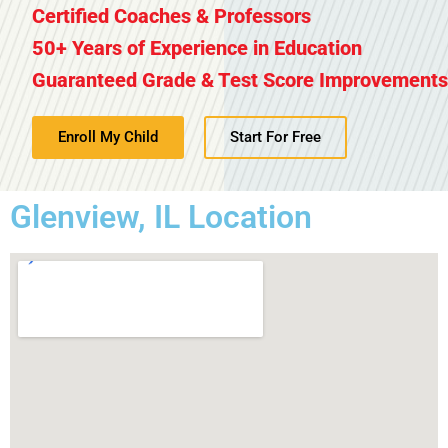
Certified Coaches & Professors
50+ Years of Experience in Education
Guaranteed Grade & Test Score Improvements
Enroll My Child
Start For Free
Glenview, IL Location