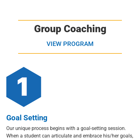
Group Coaching
VIEW PROGRAM
Goal Setting
Our unique process begins with a goal-setting session.
When a student can articulate and embrace his/her goals,