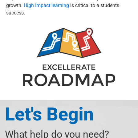
growth.
High Impact learning
is critical to a students
success.
Let's Begin
What help do you need?