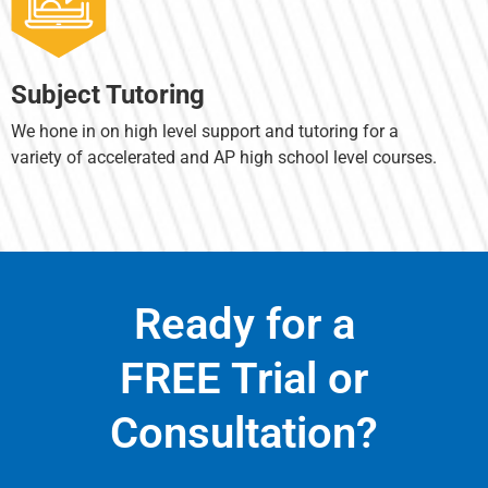
Subject Tutoring
We hone in on high level support and tutoring for a
variety of accelerated and AP high school level courses.
Ready for a
FREE Trial or
Consultation?