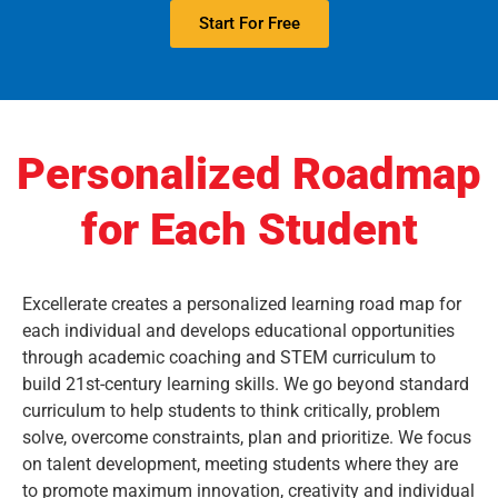
Start For Free
Personalized Roadmap
for Each Student
Excellerate creates a personalized learning road map for
each individual and develops educational opportunities
through academic coaching and STEM curriculum to
build 21st-century learning skills. We go beyond standard
curriculum to help students to think critically, problem
solve, overcome constraints, plan and prioritize. We focus
on talent development, meeting students where they are
to promote maximum innovation, creativity and individual