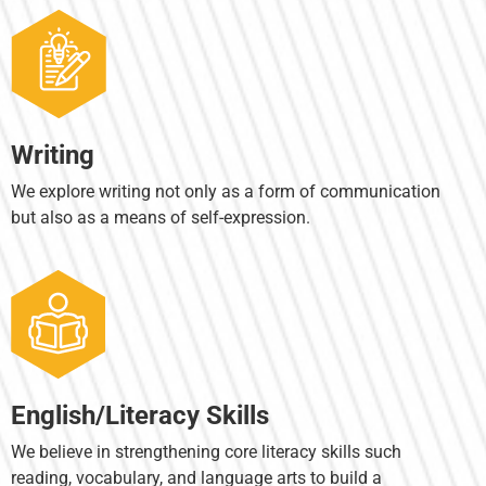
Writing
We explore writing not only as a form of communication
but also as a means of self-expression.
English/Literacy Skills
We believe in strengthening core literacy skills such
reading, vocabulary, and language arts to build a