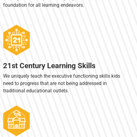
foundation for all learning endeavors.
21st Century Learning Skills
We uniquely teach the executive functioning skills kids
need to progress that are not being addressed in
traditional educational outlets.