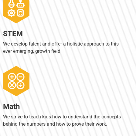
STEM
We develop talent and offer a holistic approach to this
ever emerging, growth field.
Math
We strive to teach kids how to understand the concepts
behind the numbers and how to prove their work.