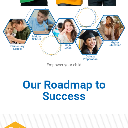
Empower your child
Our Roadmap to
Success