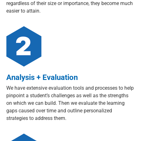
regardless of their size or importance, they become much
easier to attain.
Analysis + Evaluation
We have extensive evaluation tools and processes to help
pinpoint a student’s challenges as well as the strengths
on which we can build. Then we evaluate the learning
gaps caused over time and outline personalized
strategies to address them.